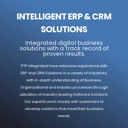
INTELLIGENT ERP & CRM
SOLUTIONS
Integrated digital business
solutions with a track record of
proven results.
PTP Integrated have extensive experience with
ERP and CRM Solutions in a variety of industries,
with in-depth understanding of Business,
Organizational and Industry processes through
utilization of Industry leading Software Solutions.
Our experts work closely with customers to
develop solutions that meet their business
needs.