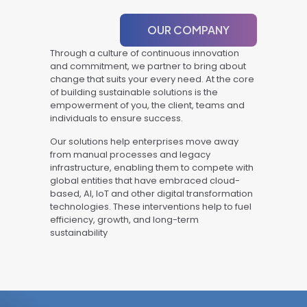
OUR COMPANY
Through a culture of continuous innovation
and commitment, we partner to bring about
change that suits your every need. At the core
of building sustainable solutions is the
empowerment of you, the client, teams and
individuals to ensure success.
Our solutions help enterprises move away
from manual processes and legacy
infrastructure, enabling them to compete with
global entities that have embraced cloud-
based, AI, IoT and other digital transformation
technologies. These interventions help to fuel
efficiency, growth, and long-term
sustainability