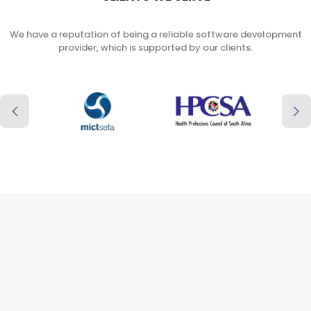
We have a reputation of being a reliable software development
provider, which is supported by our clients.