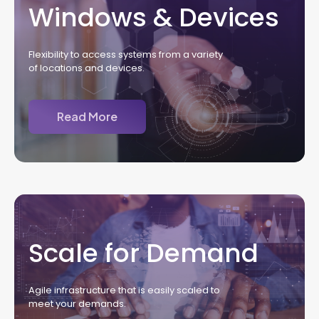
Windows & Devices
Flexibility to access systems from a variety
of locations and devices.
Read More
Scale for Demand
Agile infrastructure that is easily scaled to
meet your demands.