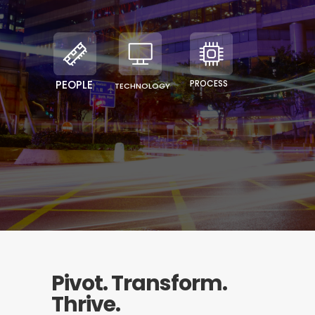
PEOPLE
PROCESS
TECHNOLOGY
Pivot. Transform.
Thrive.