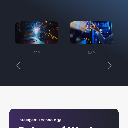
ERP
SAP
Intelligent Technology