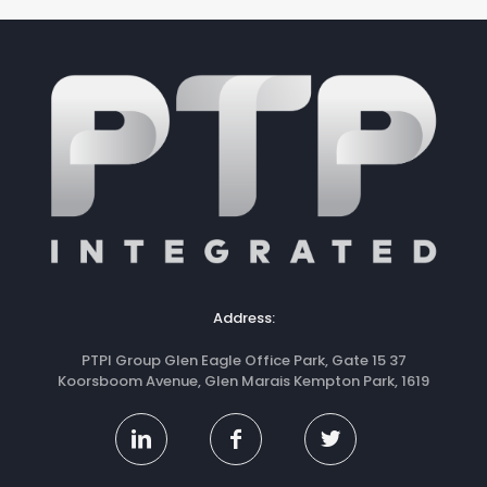
Address:
PTPI Group Glen Eagle Office Park, Gate 15 37
Koorsboom Avenue, Glen Marais Kempton Park, 1619