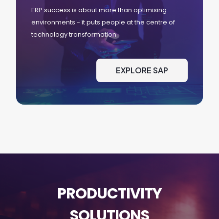
ERP success is about more than optimising
environments - it puts people at the centre of
technology transformation
EXPLORE SAP
PRODUCTIVITY
SOLUTIONS