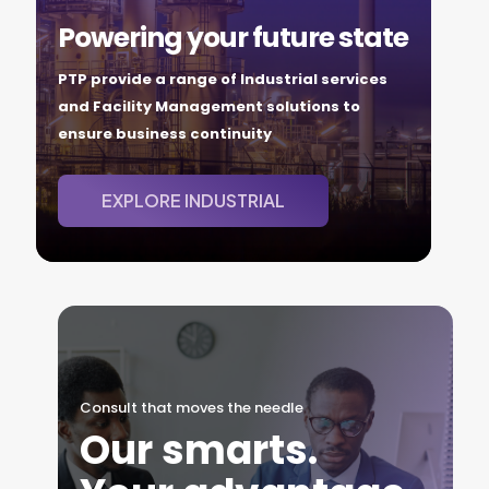
Powering your future state
PTP provide a range of Industrial services
and Facility Management solutions to
ensure business continuity
EXPLORE INDUSTRIAL
Consult that moves the needle
Our smarts.