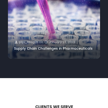
ptpi_t8ag2h
on
January 27, 2023
Supply Chain Challenges in Pharmaceuticals
CLIENTS WE SERVE