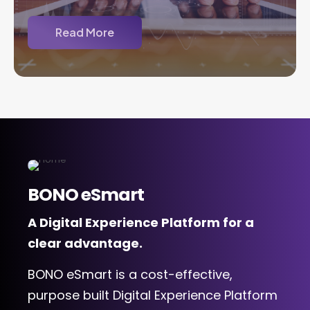
Read More
BONO eSmart
A Digital Experience Platform for a
clear advantage.
BONO eSmart is a cost-effective,
purpose built Digital Experience Platform