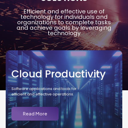
Efficient and effective use of
technology for individuals and
organizations to complete tasks
and achieve goals by leveraging
technology
Cloud Productivity
Software applications and tools for
efficient and effective operations.
Read More