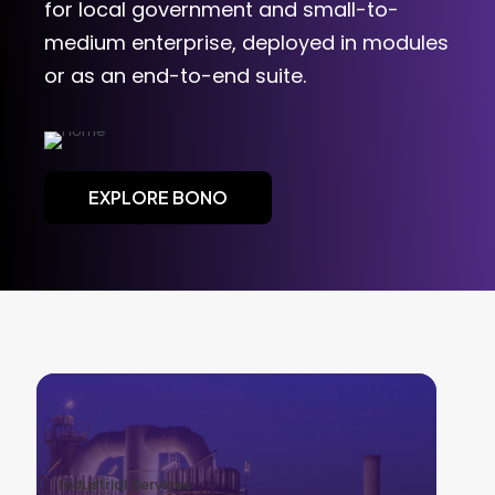
for local government and small-to-
medium enterprise, deployed in modules
or as an end-to-end suite.
EXPLORE BONO
Industrial Services