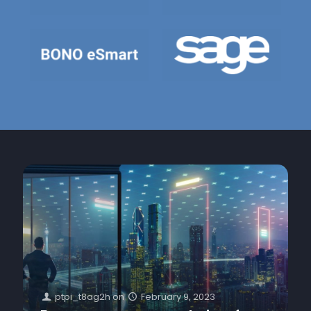
ptpi_t8ag2h
on
February 9, 2023