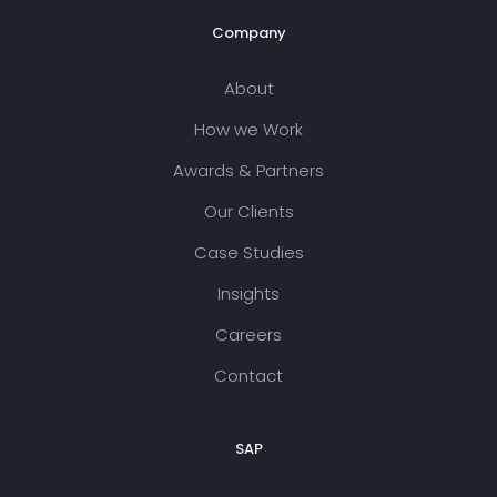
Company
About
How we Work
Awards & Partners
Our Clients
Case Studies
Insights
Careers
Contact
SAP