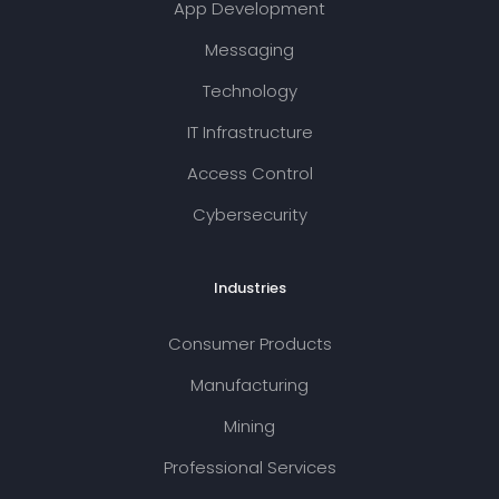
App Development
Messaging
Technology
IT Infrastructure
Access Control
Cybersecurity
Industries
Consumer Products
Manufacturing
Mining
Professional Services