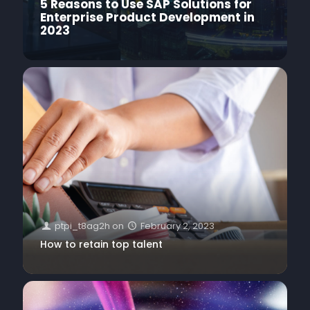
5 Reasons to Use SAP Solutions for
Enterprise Product Development in
2023
ptpi_t8ag2h
on
February 2, 2023
How to retain top talent