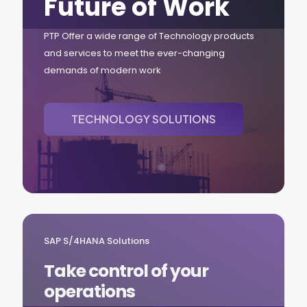
Future of Work
PTP Offer a wide range of Technology products
and services to meet the ever-changing
demands of modern work
TECHNOLOGY SOLUTIONS
SAP S/4HANA Solutions
Take control of your
operations