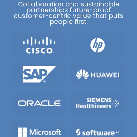
Collaboration and sustainable
partnerships future-proof
customer-centric value that puts
people first.