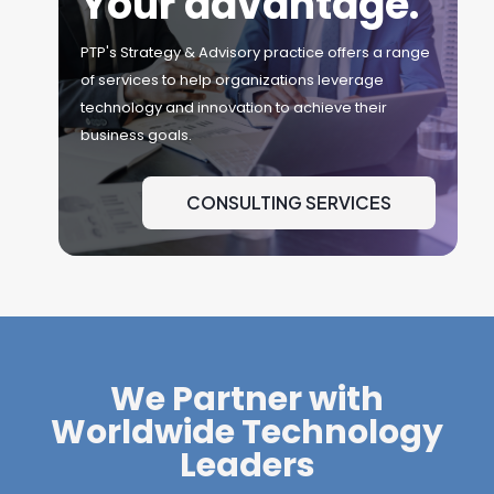
Your advantage.
PTP's Strategy & Advisory practice offers a range
of services to help organizations leverage
technology and innovation to achieve their
business goals.
CONSULTING SERVICES
We Partner with
Worldwide Technology
Leaders