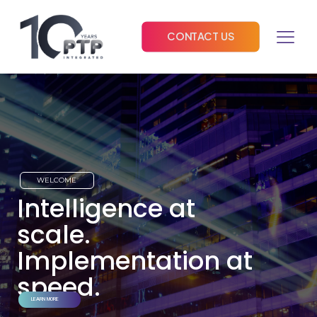
CONTACT US
WELCOME
Intelligence at
scale.
Implementation at
speed.
LEARN MORE