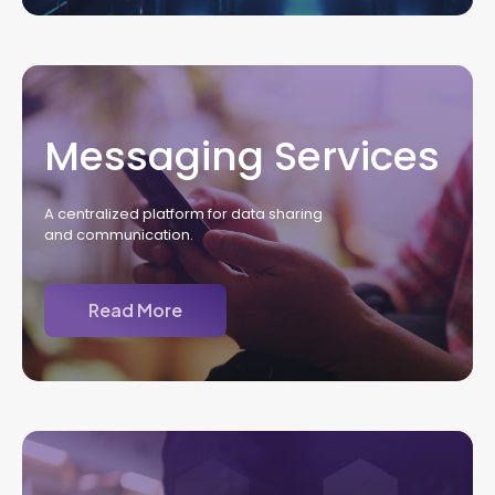
Messaging Services
A centralized platform for data sharing
and communication.
Read More