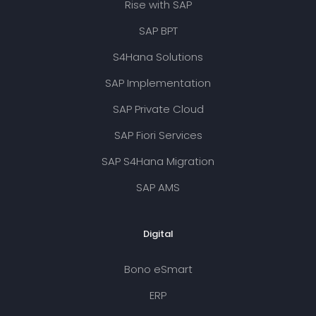
Rise with SAP
SAP BPT
S4Hana Solutions
SAP Implementation
SAP Private Cloud
SAP Fiori Services
SAP S4Hana Migration
SAP AMS
Digital
Bono eSmart
ERP