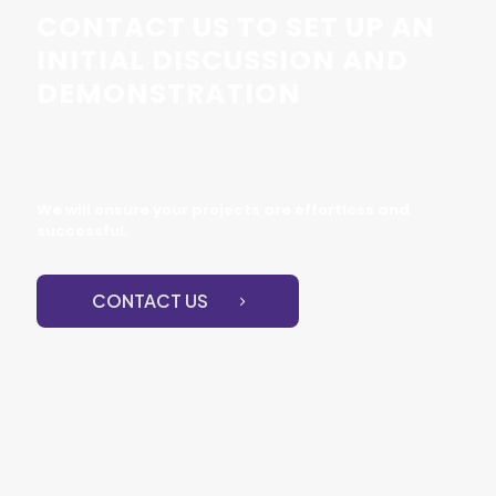
CONTACT US TO SET UP AN
INITIAL DISCUSSION AND
DEMONSTRATION
We will ensure your projects are effortless and
successful.
CONTACT US