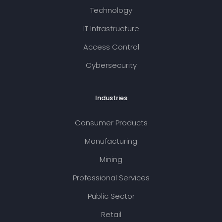
Technology
IT Infrastructure
Access Control
Cybersecurity
Industries
Consumer Products
Manufacturing
Mining
Professional Services
Public Sector
Retail