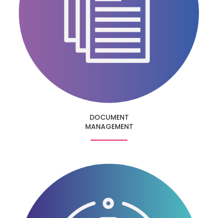
DOCUMENT
MANAGEMENT