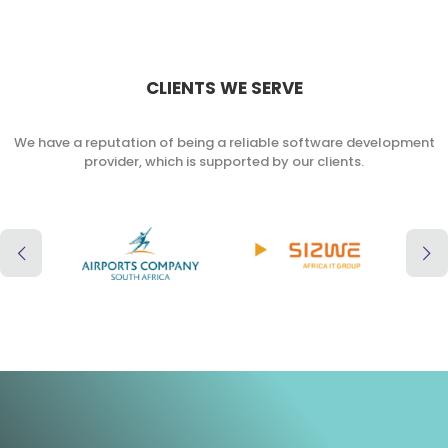
CLIENTS WE SERVE
We have a reputation of being a reliable software development
provider, which is supported by our clients.