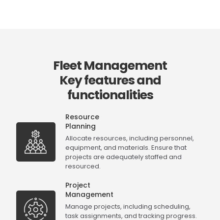
Fleet Management
Key features and
functionalities
Resource
Planning
Allocate resources, including personnel,
equipment, and materials. Ensure that
projects are adequately staffed and
resourced.
Project
Management
Manage projects, including scheduling,
task assignments, and tracking progress.