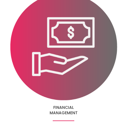
FINANCIAL
MANAGEMENT