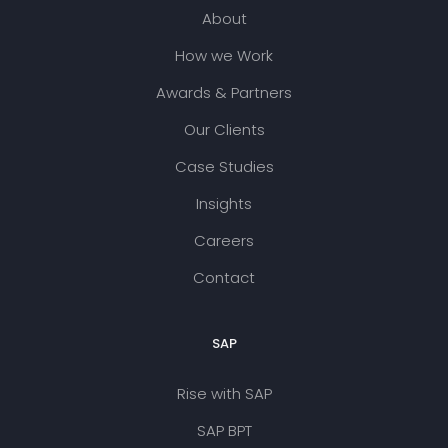
About
How we Work
Awards & Partners
Our Clients
Case Studies
Insights
Careers
Contact
SAP
Rise with SAP
SAP BPT