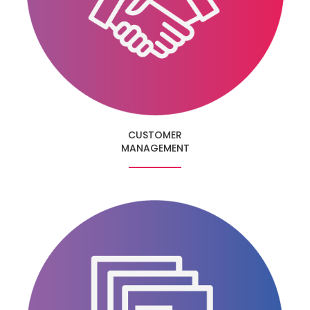
CUSTOMER
MANAGEMENT