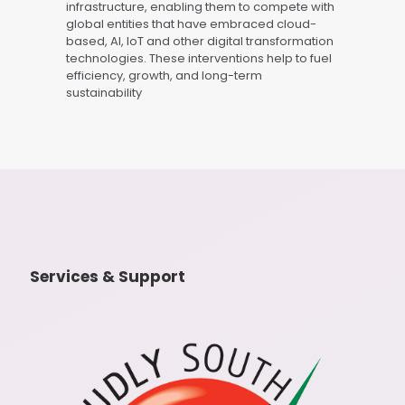
infrastructure, enabling them to compete with
global entities that have embraced cloud-
based, AI, IoT and other digital transformation
technologies. These interventions help to fuel
efficiency, growth, and long-term
sustainability
Services & Support