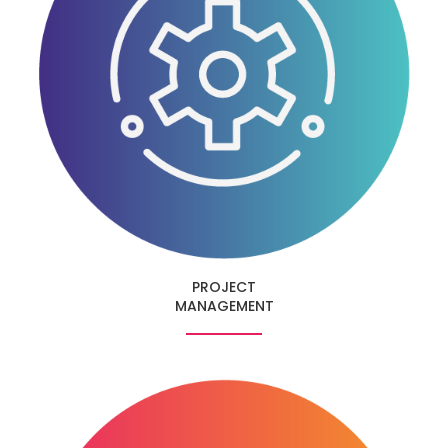
PROJECT
MANAGEMENT