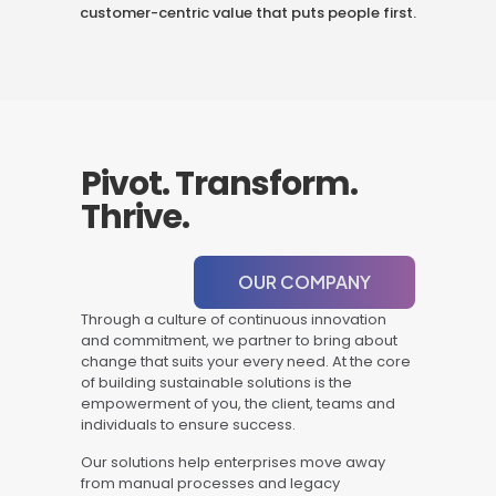
customer-centric value that puts people first.
Pivot. Transform.
Thrive.
OUR COMPANY
Through a culture of continuous innovation
and commitment, we partner to bring about
change that suits your every need. At the core
of building sustainable solutions is the
empowerment of you, the client, teams and
individuals to ensure success.
Our solutions help enterprises move away
from manual processes and legacy