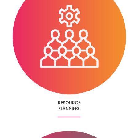
RESOURCE
PLANNING