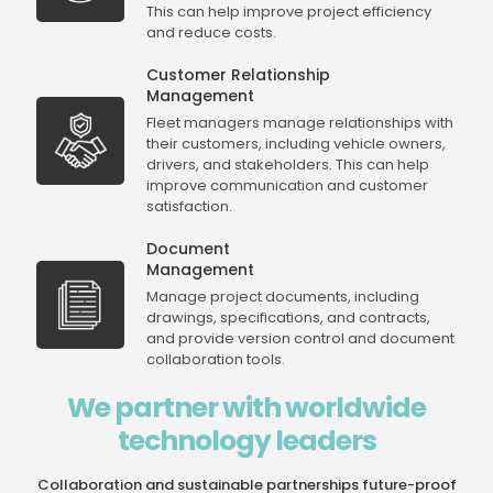
This can help improve project efficiency
and reduce costs.
Customer Relationship
Management
Fleet managers manage relationships with
their customers, including vehicle owners,
drivers, and stakeholders. This can help
improve communication and customer
satisfaction.
Document
Management
Manage project documents, including
drawings, specifications, and contracts,
and provide version control and document
collaboration tools.
We partner with worldwide
technology leaders
Collaboration and sustainable partnerships future-proof