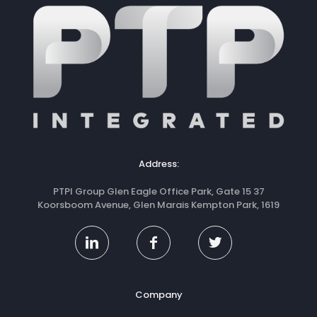
Address:
PTPI Group Glen Eagle Office Park, Gate 15 37
Koorsboom Avenue, Glen Marais Kempton Park, 1619
Company