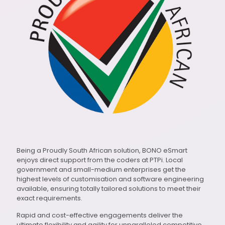
Being a Proudly South African solution, BONO eSmart
enjoys direct support from the coders at PTPi. Local
government and small-medium enterprises get the
highest levels of customisation and software engineering
available, ensuring totally tailored solutions to meet their
exact requirements.
Rapid and cost-effective engagements deliver the
ultimate flexibility and agility for unparalleled competitive