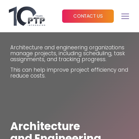
CONTACT US
Architecture and engineering organizations
manage projects, including scheduling, task
assignments, and tracking progress.
This can help improve project efficiency and
reduce costs.
Architecture
and Engineering