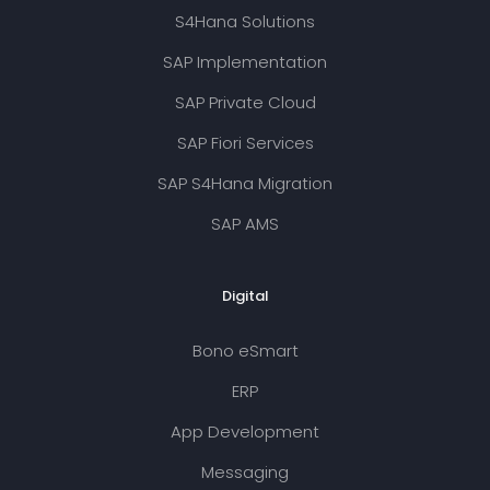
S4Hana Solutions
SAP Implementation
SAP Private Cloud
SAP Fiori Services
SAP S4Hana Migration
SAP AMS
Digital
Bono eSmart
ERP
App Development
Messaging