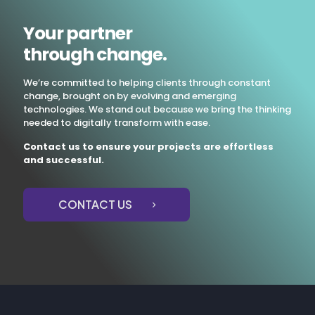
Your partner
through change.
We’re committed to helping clients through constant
change, brought on by evolving and emerging
technologies. We stand out because we bring the thinking
needed to digitally transform with ease.
Contact us to ensure your projects are effortless
and successful.
CONTACT US