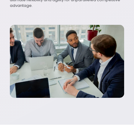
advantage.