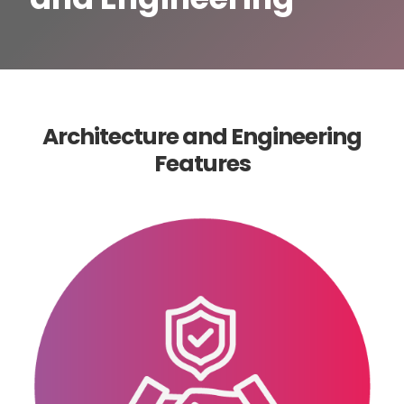
Architecture and Engineering
Features