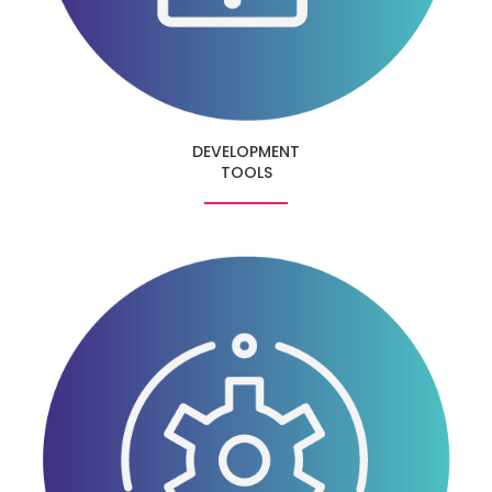
DEVELOPMENT
TOOLS