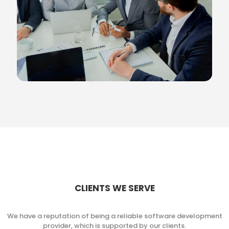
CLIENTS WE SERVE
We have a reputation of being a reliable software development
provider, which is supported by our clients.