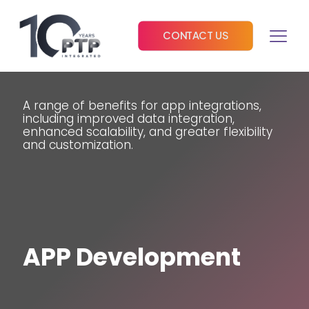
CONTACT US
A range of benefits for app integrations,
including improved data integration,
enhanced scalability, and greater flexibility
and customization.
APP Development