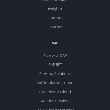
Insights
Careers
Contact
SAP
Rise with SAP
SAP BPT
S4Hana Solutions
SAP Implementation
SAP Private Cloud
SAP Fiori Services
SAP S4Hana Migration