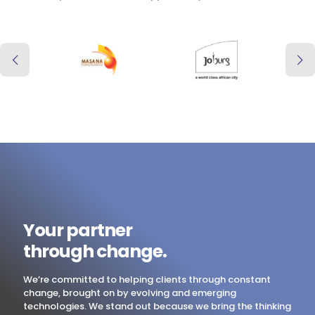
Your partner
through change.
We’re committed to helping clients through constant
change, brought on by evolving and emerging
technologies. We stand out because we bring the thinking