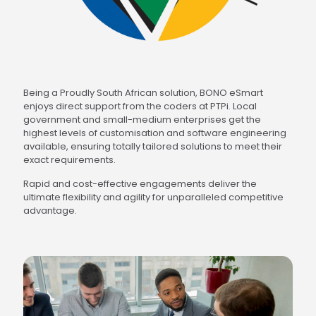
Being a Proudly South African solution, BONO eSmart
enjoys direct support from the coders at PTPi. Local
government and small-medium enterprises get the
highest levels of customisation and software engineering
available, ensuring totally tailored solutions to meet their
exact requirements.
Rapid and cost-effective engagements deliver the
ultimate flexibility and agility for unparalleled competitive
advantage.