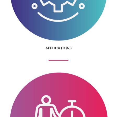
APPLICATIONS