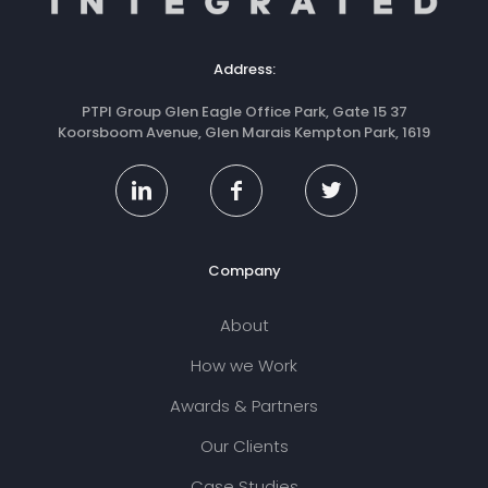
Address:
PTPI Group Glen Eagle Office Park, Gate 15 37
Koorsboom Avenue, Glen Marais Kempton Park, 1619
Company
About
How we Work
Awards & Partners
Our Clients
Case Studies