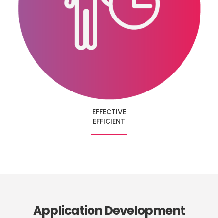
EFFECTIVE
EFFICIENT
Application Development