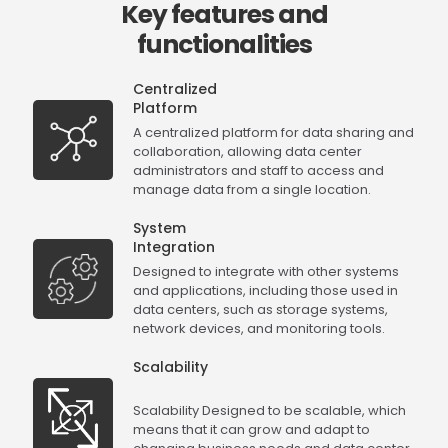
Key features and
functionalities
Centralized
Platform
A centralized platform for data sharing and
collaboration, allowing data center
administrators and staff to access and
manage data from a single location.
System
Integration
Designed to integrate with other systems
and applications, including those used in
data centers, such as storage systems,
network devices, and monitoring tools.
Scalability
Scalability Designed to be scalable, which
means that it can grow and adapt to