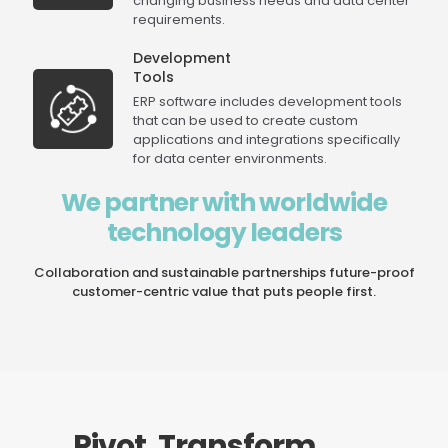
changing business needs and data center
requirements.
Development
Tools
ERP software includes development tools
that can be used to create custom
applications and integrations specifically
for data center environments.
We partner with worldwide
technology leaders
Collaboration and sustainable partnerships future-proof
customer-centric value that puts people first.
Pivot. Transform.