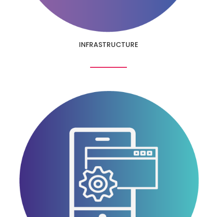
INFRASTRUCTURE