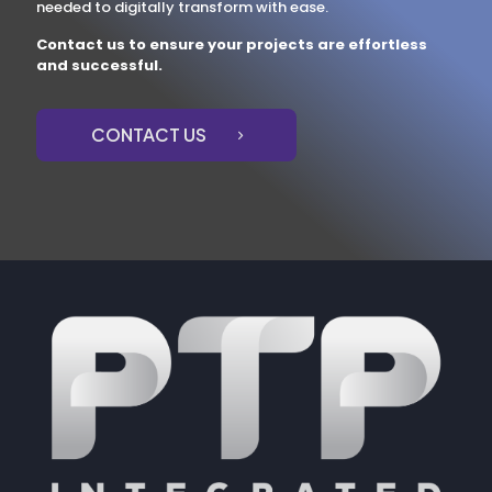
needed to digitally transform with ease.
Contact us to ensure your projects are effortless
and successful.
CONTACT US