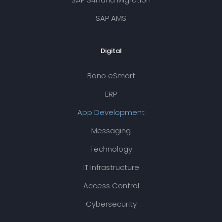
SAP AMS
Digital
Bono eSmart
ERP
App Development
Messaging
Technology
IT Infrastructure
Access Control
Cybersecurity