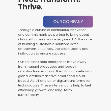
Thrive.
OUR COMPANY
Through a culture of continuous innovation
and commitment, we partner to bring about
change that suits your every need. At the core
of building sustainable solutions is the
empowerment of you, the client, teams and
individuals to ensure success.
Our solutions help enterprises move away
from manual processes and legacy
infrastructure, enabling them to compete with
global entities that have embraced cloud-
based, AI, IoT and other digital transformation
technologies. These interventions help to fuel
efficiency, growth, and long-term
sustainability