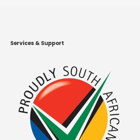
Services & Support