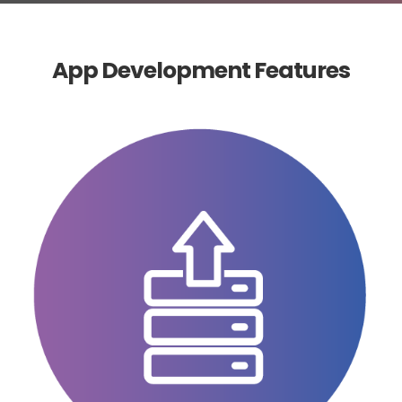
App Development Features