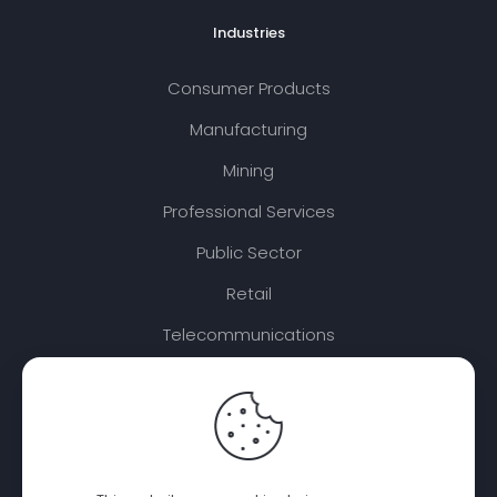
Industries
Consumer Products
Manufacturing
Mining
Professional Services
Public Sector
Retail
Telecommunications
Travel and Transport
Disclaimer: PTP Integrated renders certain SAP