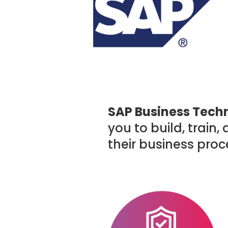
SAP Business Techn
you to build, train
their business proc