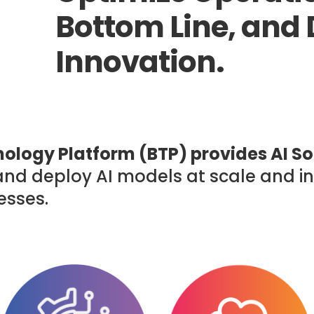
Bottom Line, and 
Innovation.
ology Platform (BTP) provides AI So
, and deploy AI models at scale and 
esses.