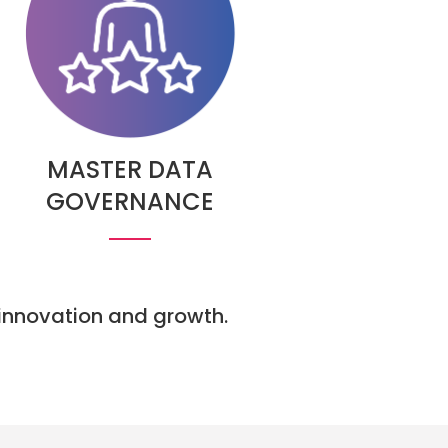
MASTER DATA
GOVERNANCE
e innovation and growth.