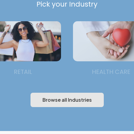
Pick your Industry
RETAIL
HEALTH CARE
Browse all Industries