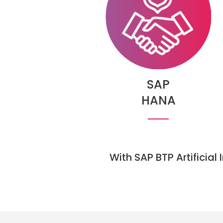
SAP
HANA
With SAP BTP Artificial