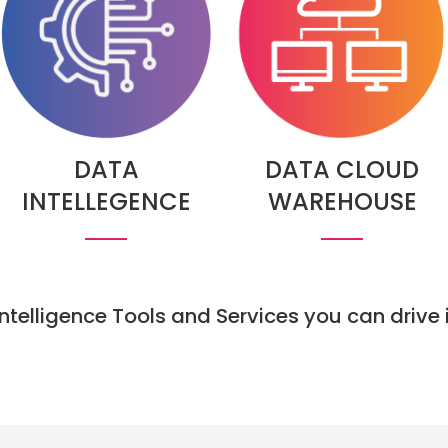
DATA
DATA CLOUD
INTELLEGENCE
WAREHOUSE
 Intelligence Tools and Services you can driv