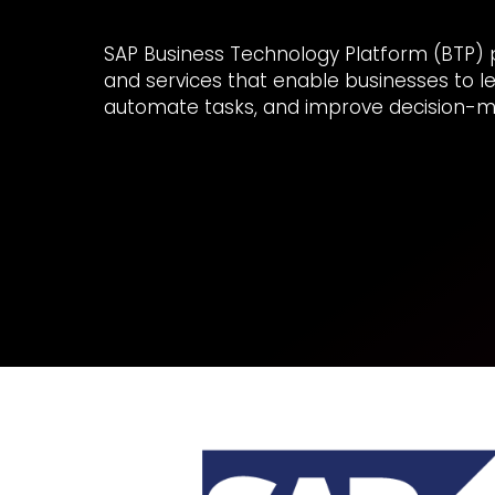
SAP Business Technology Platform (BTP) pro
and services that enable businesses to l
automate tasks, and improve decision-m