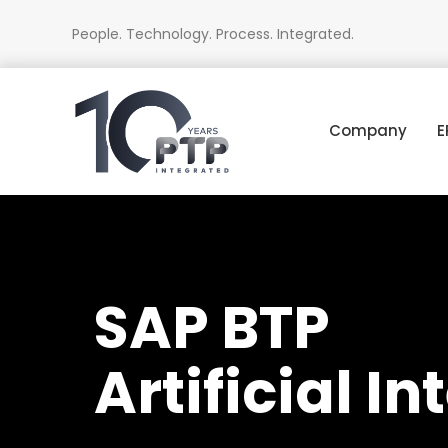
People. Technology. Process. Integrated.
Company
E
SAP BTP
Artificial I