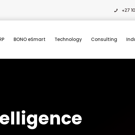
+27 1
RP
BONO eSmart
Technology
Consulting
Ind
ntelligence