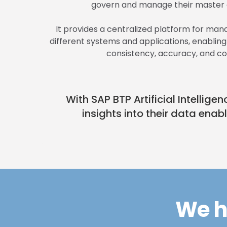
govern and manage their master d
It provides a centralized platform for ma
different systems and applications, enablin
consistency, accuracy, and c
With SAP BTP Artificial Intelli
insights into their data enab
We h