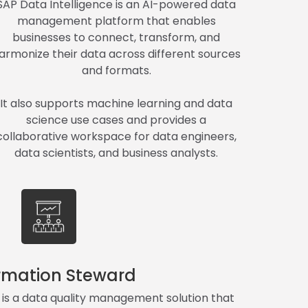
SAP Data Intelligence is an AI-powered data
management platform that enables
businesses to connect, transform, and
armonize their data across different sources
and formats.
It also supports machine learning and data
science use cases and provides a
collaborative workspace for data engineers,
data scientists, and business analysts.
rmation Steward
is a data quality management solution that