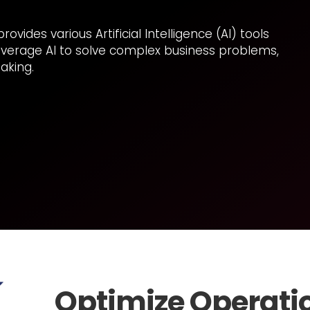
vides various Artificial Intelligence (AI) tools
everage AI to solve complex business problems,
aking.
Optimize Operati