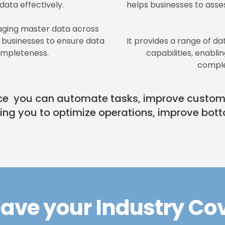
ata effectively.
helps businesses to asses
naging master data across
g businesses to ensure data
It provides a range of dat
ompleteness.
capabilities, enabl
comple
gence you can automate tasks, improve custo
ling you to optimize operations, improve bott
ave your Industry Co