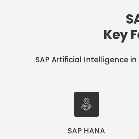
SA
Key F
SAP Artificial Intelligence
SAP HANA