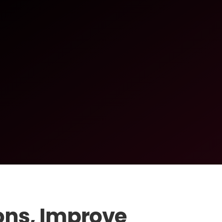
ons, Improve