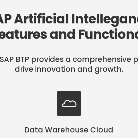
P Artificial Intellega
eatures and Functiona
 in SAP BTP provides a comprehensive p
drive innovation and growth.
Data Warehouse Cloud