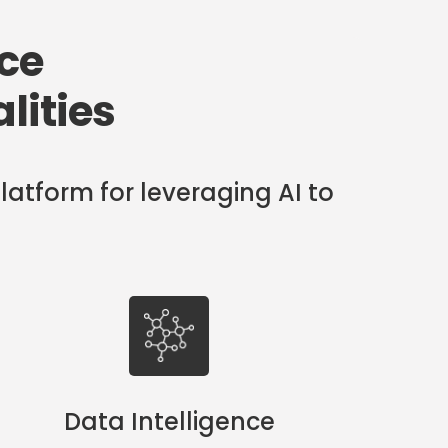
nce
lities
latform for leveraging AI to
Data Intelligence