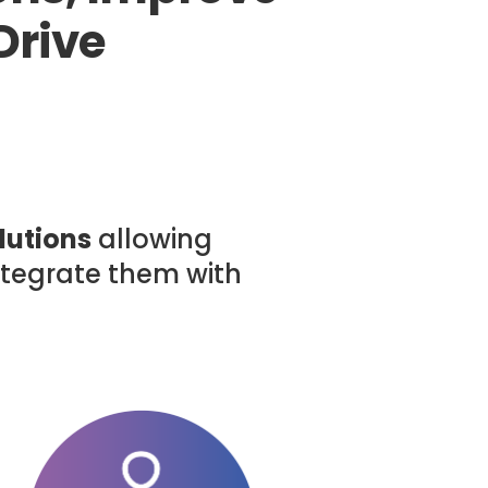
Drive
lutions
allowing
integrate them with