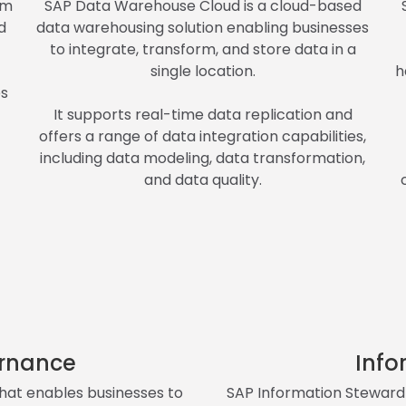
rm
SAP Data Warehouse Cloud is a cloud-based
d
data warehousing solution enabling businesses
to integrate, transform, and store data in a
single location.
h
es
It supports real-time data replication and
offers a range of data integration capabilities,
including data modeling, data transformation,
and data quality.
rnance
Info
hat enables businesses to
SAP Information Steward 