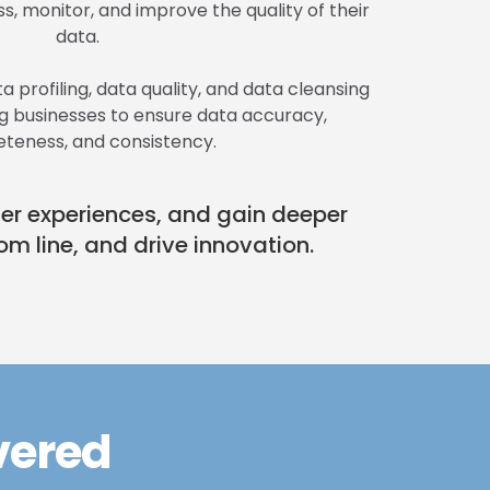
s, monitor, and improve the quality of their
data.
a profiling, data quality, and data cleansing
ing businesses to ensure data accuracy,
teness, and consistency.
mer experiences, and gain deeper
om line, and drive innovation.
vered