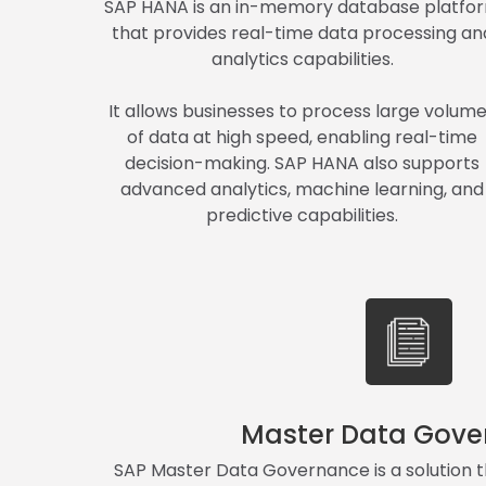
SAP HANA is an in-memory database platfo
that provides real-time data processing an
analytics capabilities.
It allows businesses to process large volum
of data at high speed, enabling real-time
decision-making. SAP HANA also supports
advanced analytics, machine learning, and
predictive capabilities.
Master Data Gove
SAP Master Data Governance is a solution t