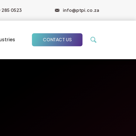
0 285 0523
info@ptpi.co.za
ustries
CONTACT US