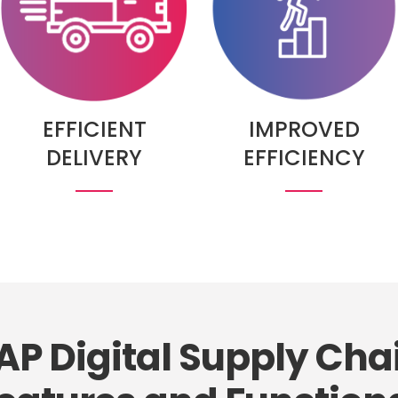
EFFICIENT
IMPROVED
DELIVERY
EFFICIENCY
AP Digital Supply Cha