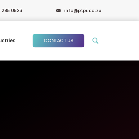
0 285 0523
info@ptpi.co.za
ustries
CONTACT US