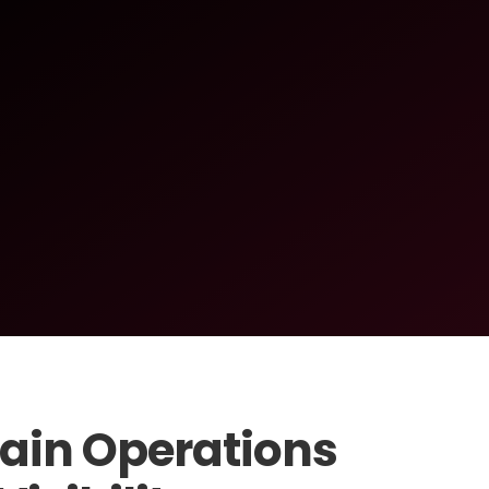
ain Operations