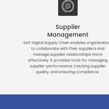
Supplier
Management
SAP Digital Supply Chain enables organizatio
to collaborate with their suppliers and
manage supplier relationships more
effectively. It provides tools for managing
supplier performance, tracking supplier
quality, and ensuring compliance.