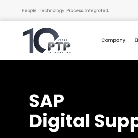
People. Technology. Process. Integrated.
Company
E
SAP
Digital Sup