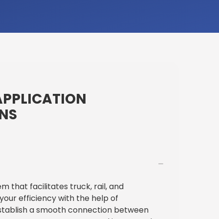
APPLICATION
ONS
that facilitates truck, rail, and
our efficiency with the help of
stablish a smooth connection between