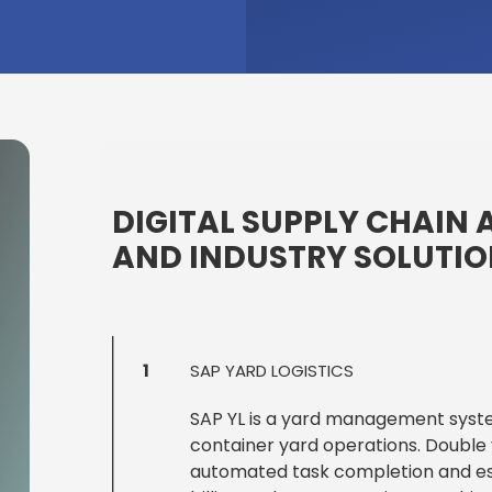
DIGITAL SUPPLY CHAIN 
AND INDUSTRY SOLUTI
1
SAP YARD LOGISTICS
SAP YL is a yard management system 
container yard operations. Double y
automated task completion and e