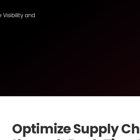
isibility and
Optimize Supply Ch