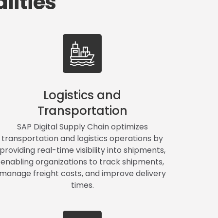
lities
Logistics and
Transportation
SAP Digital Supply Chain optimizes
transportation and logistics operations by
providing real-time visibility into shipments,
enabling organizations to track shipments,
manage freight costs, and improve delivery
times.