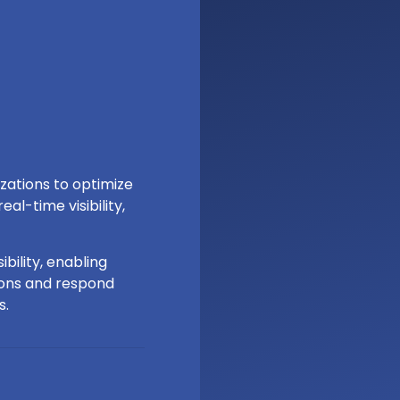
izations to optimize
al-time visibility,
bility, enabling
ions and respond
s.