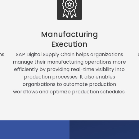
Manufacturing
Execution
ns
SAP Digital Supply Chain helps organizations
manage their manufacturing operations more
efficiently by providing real-time visibility into
production processes. It also enables
organizations to automate production
workflows and optimize production schedules.