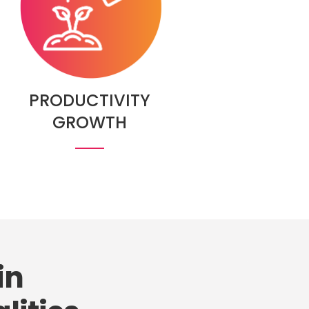
PRODUCTIVITY
GROWTH
in