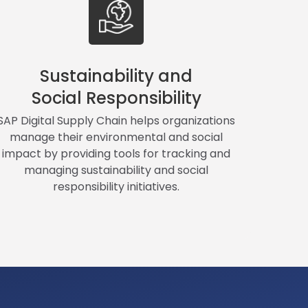
Sustainability and
Social Responsibility
SAP Digital Supply Chain helps organizations
manage their environmental and social
impact by providing tools for tracking and
managing sustainability and social
responsibility initiatives.