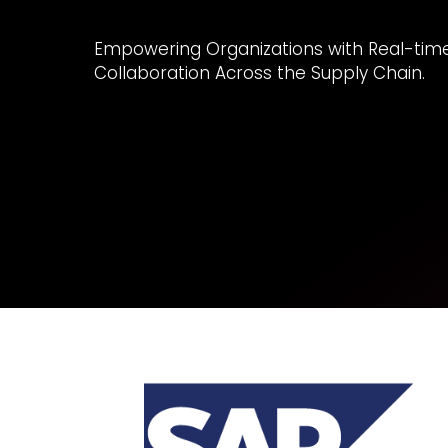
Empowering Organizations with Real-time V
Collaboration Across the Supply Chain.