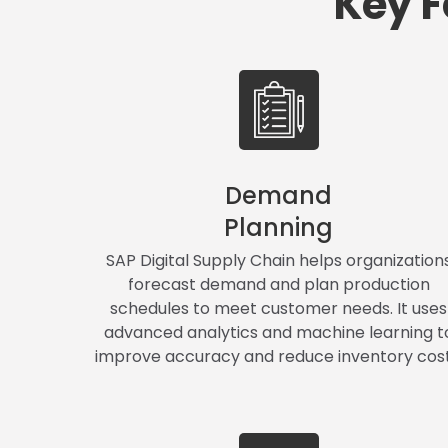
Key F
Demand
Planning
SAP Digital Supply Chain helps organization
forecast demand and plan production
schedules to meet customer needs. It uses
advanced analytics and machine learning t
improve accuracy and reduce inventory cost