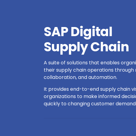
SAP Digital
Supply Chain
A suite of solutions that enables organ
their supply chain operations through re
collaboration, and automation.
It provides end-to-end supply chain visi
organizations to make informed decis
quickly to changing customer demand