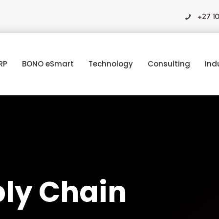
+27 1
RP
BONO eSmart
Technology
Consulting
Ind
ply Chain