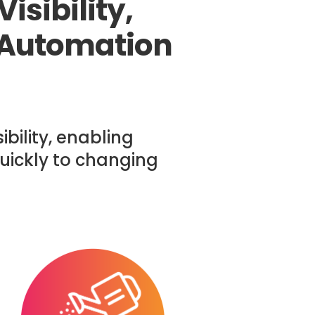
isibility,
 Automation
bility, enabling
uickly to changing