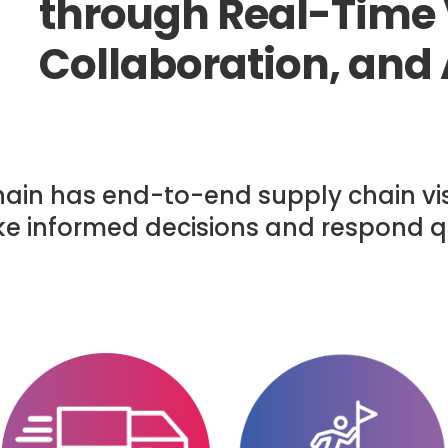
through Real-Time V
Collaboration, and
hain has end-to-end supply chain visi
ke informed decisions and respond q