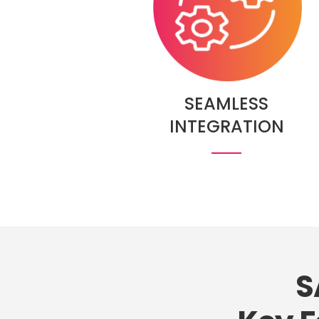
SEAMLESS
INTEGRATION
S