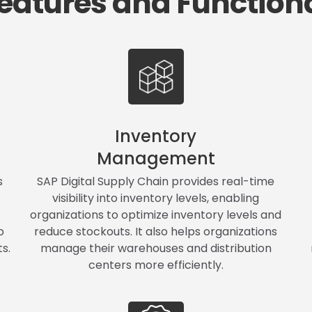
eatures and Functiona
Inventory
Management
s
SAP Digital Supply Chain provides real-time
visibility into inventory levels, enabling
organizations to optimize inventory levels and
o
reduce stockouts. It also helps organizations
s.
manage their warehouses and distribution
centers more efficiently.