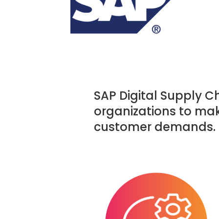
SAP Digital Supply C
organizations to ma
customer demands.