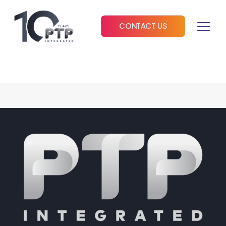
CONTACT US