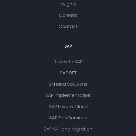
Insights
Careers
Contact
SAP
Rise with SAP
SAP BPT
S4Hana Solutions
SAP Implementation
SAP Private Cloud
SAP Fiori Services
SAP S4Hana Migration