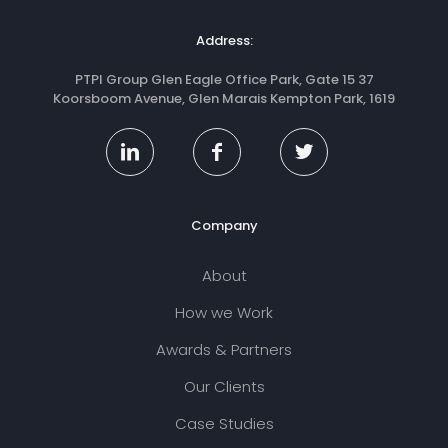
Address:
PTPI Group Glen Eagle Office Park, Gate 15 37
Koorsboom Avenue, Glen Marais Kempton Park, 1619
Company
About
How we Work
Awards & Partners
Our Clients
Case Studies