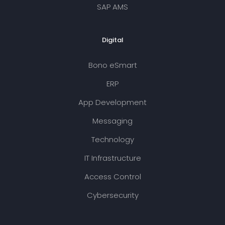
SAP AMS
Digital
Bono eSmart
ERP
App Development
Messaging
Technology
IT Infrastructure
Access Control
Cybersecurity